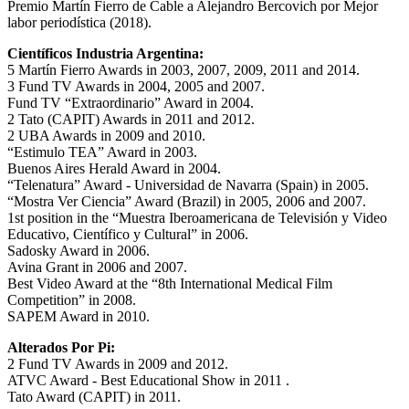
Premio Martín Fierro de Cable a Alejandro Bercovich por Mejor
labor periodística (2018).
Científicos Industria Argentina:
5 Martín Fierro Awards in 2003, 2007, 2009, 2011 and 2014.
3 Fund TV Awards in 2004, 2005 and 2007.
Fund TV “Extraordinario” Award in 2004.
2 Tato (CAPIT) Awards in 2011 and 2012.
2 UBA Awards in 2009 and 2010.
“Estimulo TEA” Award in 2003.
Buenos Aires Herald Award in 2004.
“Telenatura” Award - Universidad de Navarra (Spain) in 2005.
“Mostra Ver Ciencia” Award (Brazil) in 2005, 2006 and 2007.
1st position in the “Muestra Iberoamericana de Televisión y Video
Educativo, Científico y Cultural” in 2006.
Sadosky Award in 2006.
Avina Grant in 2006 and 2007.
Best Video Award at the “8th International Medical Film
Competition” in 2008.
SAPEM Award in 2010.
Alterados Por Pi:
2 Fund TV Awards in 2009 and 2012.
ATVC Award - Best Educational Show in 2011 .
Tato Award (CAPIT) in 2011.