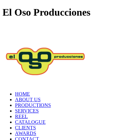
El Oso Producciones
HOME
ABOUT US
PRODUCTIONS
SERVICES
REEL
CATALOGUE
CLIENTS
AWARDS
CONTACT