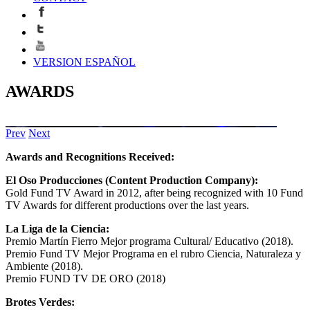
VERSION ESPAÑOL
AWARDS
Prev
Next
Awards and Recognitions Received:
El Oso Producciones (Content Production Company):
Gold Fund TV Award in 2012, after being recognized with 10 Fund
TV Awards for different productions over the last years.
La Liga de la Ciencia:
Premio Martín Fierro Mejor programa Cultural/ Educativo (2018).
Premio Fund TV Mejor Programa en el rubro Ciencia, Naturaleza y
Ambiente (2018).
Premio FUND TV DE ORO (2018)
Brotes Verdes: