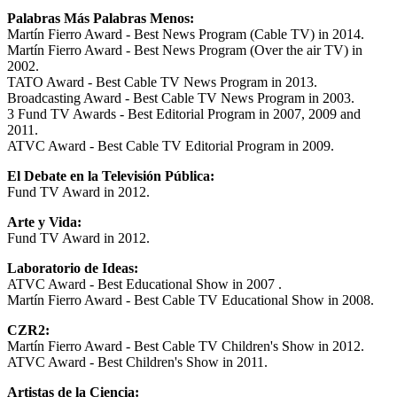
Palabras Más Palabras Menos:
Martín Fierro Award - Best News Program (Cable TV) in 2014.
Martín Fierro Award - Best News Program (Over the air TV) in
2002.
TATO Award - Best Cable TV News Program in 2013.
Broadcasting Award - Best Cable TV News Program in 2003.
3 Fund TV Awards - Best Editorial Program in 2007, 2009 and
2011.
ATVC Award - Best Cable TV Editorial Program in 2009.
El Debate en la Televisión Pública:
Fund TV Award in 2012.
Arte y Vida:
Fund TV Award in 2012.
Laboratorio de Ideas:
ATVC Award - Best Educational Show in 2007 .
Martín Fierro Award - Best Cable TV Educational Show in 2008.
CZR2:
Martín Fierro Award - Best Cable TV Children's Show in 2012.
ATVC Award - Best Children's Show in 2011.
Artistas de la Ciencia: